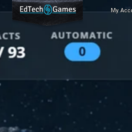
My Acc