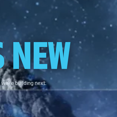
S NEW
we’re building next: