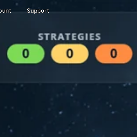
ount
Support