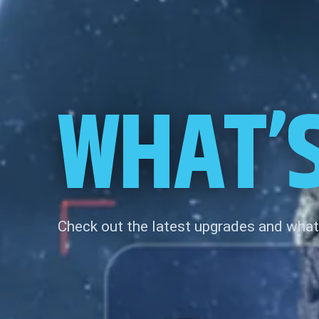
WHAT’
Check out the latest upgrades and what 