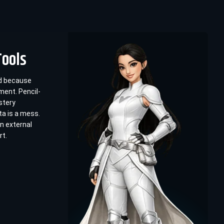
Tools
ed because
ent. Pencil-
stery
ta is a mess.
n external
rt.