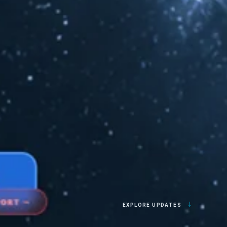
↓
EXPLORE UPDATES