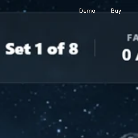
Demo
Buy