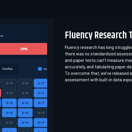
Fluency Research 
Fluency research has long struggl
there was no standardized assessm
and-paper tests can’t measure ma
accurately, and tabulating paper da
To overcome that, we’ve released a
assessment with built-in data expo